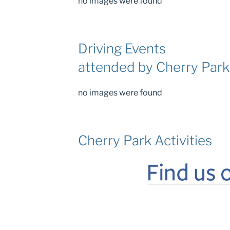
no images were found
Driving Events
attended by Cherry Par
no images were found
Cherry Park Activities