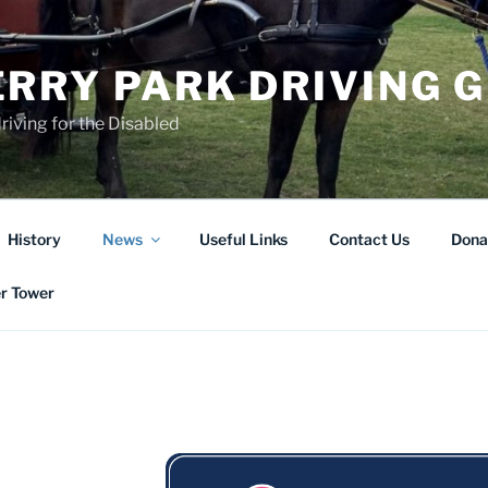
RRY PARK DRIVING 
riving for the Disabled
History
News
Useful Links
Contact Us
Dona
er Tower