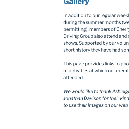
Gallery
In addition to our regular wee
during the summer months (w
permitting), members of Cherr
Driving Group also attend and
shows. Supported by our volunt
short history they have had so
This page provides links to pho
of activities at which our mem
attended.
We would like to thank Ashleig
Jonathan Davison for their kin
to use their images on our web 