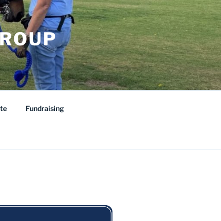
GROUP
te
Fundraising