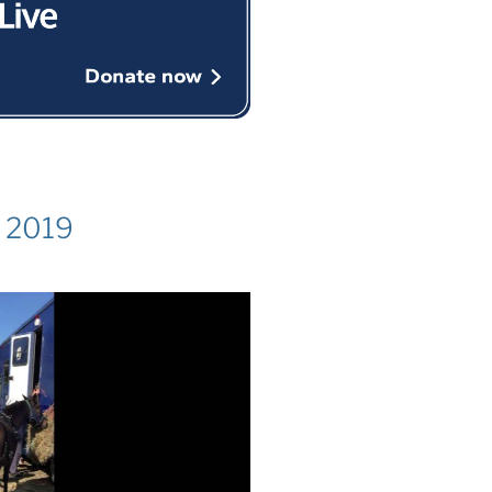
k 2019