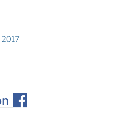
k 2017