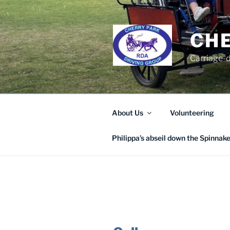
Skip
to
content
CHE
Carriage-d
About Us
Volunteering
Philippa’s abseil down the Spinnak