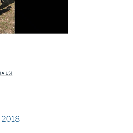
AILS]
k 2018