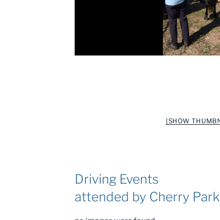
[SHOW THUMBN
Driving Events
attended by Cherry Par