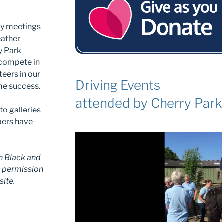
kly meetings
eather
y Park
 compete in
eers in our
Driving Events
me success.
attended by Cherry Par
to galleries
bers have
h Black and
d permission
site.